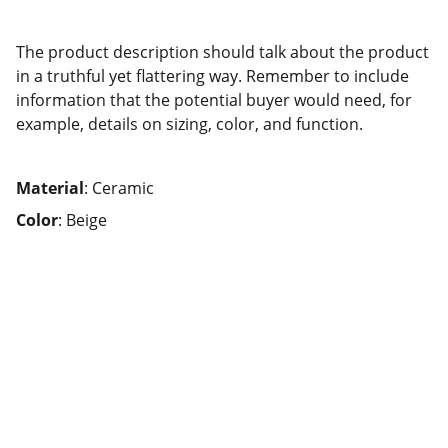
The product description should talk about the product
in a truthful yet flattering way. Remember to include
information that the potential buyer would need, for
example, details on sizing, color, and function.
Material
: Ceramic
Color
: Beige
Nourish El Salvador
Nourishing lives, strengthening 
communities