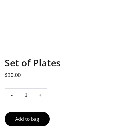
Set of Plates
$30.00
-
+
Add to bag